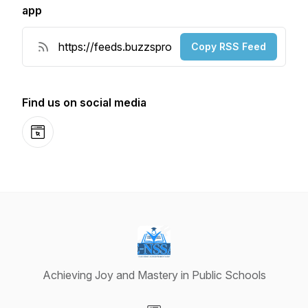
app
Copy RSS Feed
Find us on social media
Website
Achieving Joy and Mastery in Public Schools