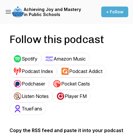
Achieving Joy and Mastery
+ Follow
in Public Schools
Follow this podcast
Spotify
Amazon Music
Podcast Index
Podcast Addict
Podchaser
Pocket Casts
Listen Notes
Player FM
TrueFans
Copy the RSS feed and paste it into your podcast