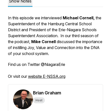
Show Notes
In this episode we interviewed
Michael Cornell,
the
Superintendent of the Hamburg Central School
District and President of the Erie-Niagara Schools
Superintendent Association. In our third season of
the podcast,
Mike Cornell
discussed the importance
of instilling Joy, Value and Connection into the DNA
of your school system.
Find us on Twitter @NiagaraErie
Or visit our
website E-NSSA.org
Brian Graham
Host