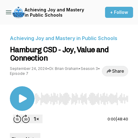
Achieving Joy and Mastery
+ Follow
in Public Schools
Achieving Joy and Mastery in Public Schools
Hamburg CSD - Joy, Value and
Connection
September 24, 2024
•
Dr. Brian Graham
•
Season 3
•
Share
Episode 7
Use Left/Right to seek, Home/End to jump to st
0:00
|
48:40