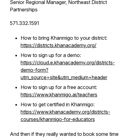
Senior Regional Manager, Northeast District
Partnerships
571.332.1591
How to bring Khanmigo to your district:
https://districts.khanacademy.org/
How to sign up for a demo:
https://cloud.e.khanacademy.org/districts-
demo-form?
utm_source=site&utm_medium=header
How to sign up for a free account:
https://www.khanmigo.ai/teachers
How to get certified in Khanmigo:
https://www.khanacademy.org/districts-
courses/khanmigo-for-educators
And then if they really wanted to book some time