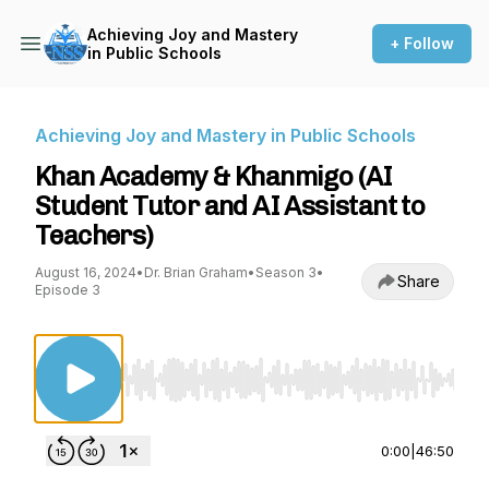
Achieving Joy and Mastery
+ Follow
in Public Schools
Achieving Joy and Mastery in Public Schools
Khan Academy & Khanmigo (AI
Student Tutor and AI Assistant to
Teachers)
August 16, 2024
•
Dr. Brian Graham
•
Season 3
•
Share
Episode 3
Use Left/Right to seek, Home/End to jump to st
0:00
|
46:50