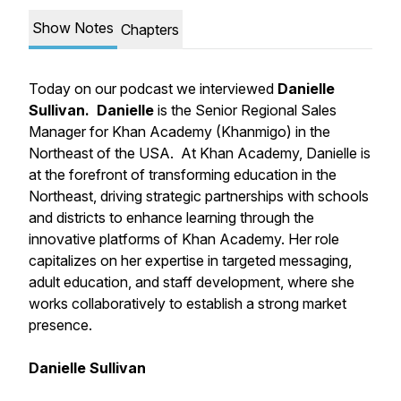
Show Notes
Chapters
Today on our podcast we interviewed
Danielle
Sullivan.
Danielle
is the Senior Regional Sales
Manager for Khan Academy (Khanmigo) in the
Northeast of the USA. At Khan Academy, Danielle is
at the forefront of transforming education in the
Northeast, driving strategic partnerships with schools
and districts to enhance learning through the
innovative platforms of Khan Academy. Her role
capitalizes on her expertise in targeted messaging,
adult education, and staff development, where she
works collaboratively to establish a strong market
presence.
Danielle Sullivan