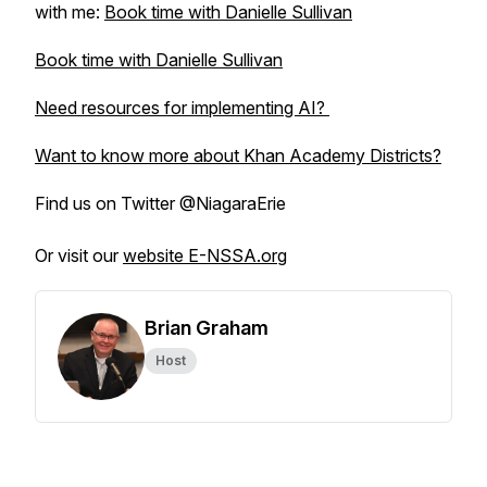
with me:
Book time with Danielle Sullivan
Book time with Danielle Sullivan
Need resources for implementing AI?
Want to know more about Khan Academy Districts?
Find us on Twitter @NiagaraErie
Or visit our
website E-NSSA.org
Brian Graham
Host