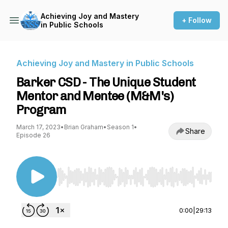
Achieving Joy and Mastery
+ Follow
in Public Schools
Achieving Joy and Mastery in Public Schools
Barker CSD - The Unique Student
Mentor and Mentee (M&M's)
Program
March 17, 2023
•
Brian Graham
•
Season 1
•
Share
Episode 26
Use Left/Right to seek, Home/End to jump to st
0:00
|
29:13