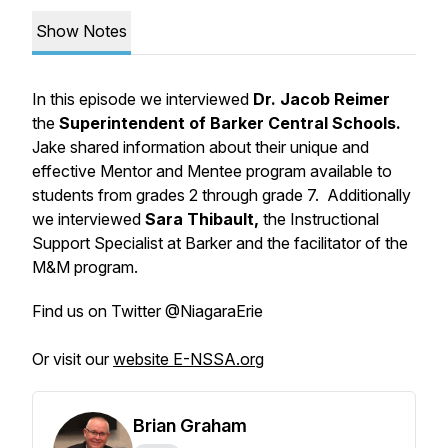
Show Notes
In this episode we interviewed
Dr. Jacob Reimer
the
Superintendent of Barker Central Schools.
Jake shared information about their unique and
effective Mentor and Mentee program available to
students from grades 2 through grade 7. Additionally
we interviewed
Sara Thibault,
the Instructional
Support Specialist at Barker and the facilitator of the
M&M program.
Find us on Twitter @NiagaraErie
Or visit our
website E-NSSA.org
Brian Graham